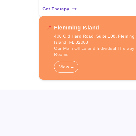
Get Therapy
📍
Flemming Island
406 Old Hard Road, Suite 108, Fleming
Island, FL 32003
Our Main Office and Individual Therapy
Rooms
View
→