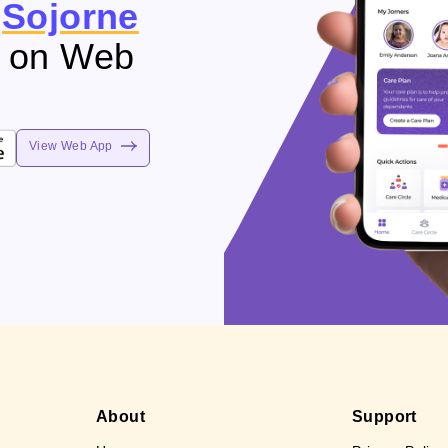
e
Sojorne
e on Web
View Web App
About
Support