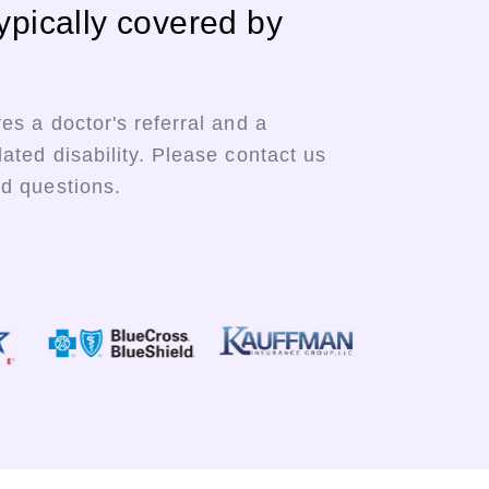
ypically covered by
res a doctor's referral and a
lated disability. Please contact us
ed questions.