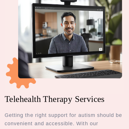
Telehealth Therapy Services
Getting the right support for autism should be
convenient and accessible. With our