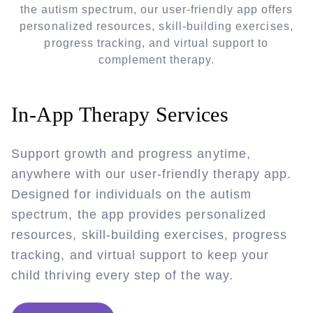
the autism spectrum, our user-friendly app offers
personalized resources, skill-building exercises,
progress tracking, and virtual support to
complement therapy.
In-App Therapy Services
Support growth and progress anytime,
anywhere with our user-friendly therapy app.
Designed for individuals on the autism
spectrum, the app provides personalized
resources, skill-building exercises, progress
tracking, and virtual support to keep your
child thriving every step of the way.