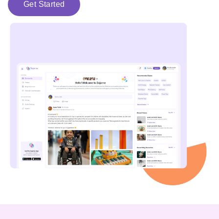
Get Started