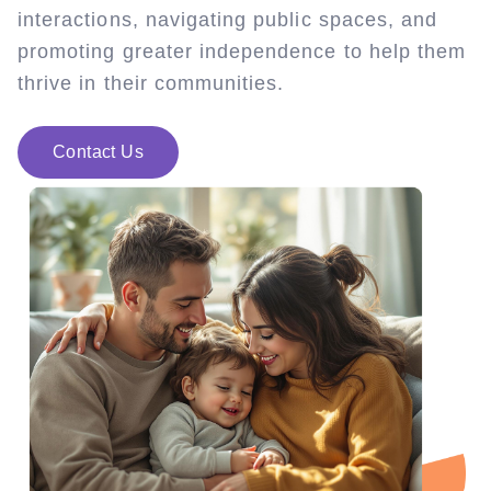
interactions, navigating public spaces, and
promoting greater independence to help them
thrive in their communities.
Contact Us