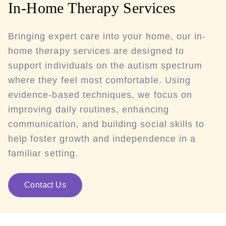
In-Home Therapy Services
Bringing expert care into your home, our in-
home therapy services are designed to
support individuals on the autism spectrum
where they feel most comfortable. Using
evidence-based techniques, we focus on
improving daily routines, enhancing
communication, and building social skills to
help foster growth and independence in a
familiar setting.
Contact Us