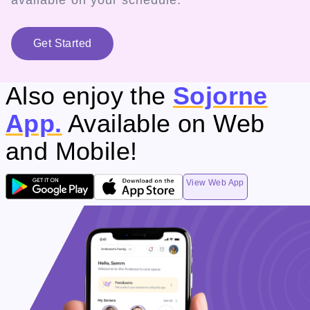
available on your schedule.
Get Started
Also enjoy the
Sojorne
App.
Available on Web
and Mobile!
View Web App