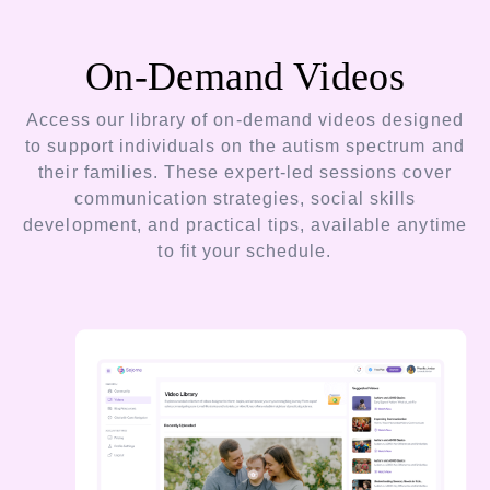
On-Demand Videos
Access our library of on-demand videos designed
to support individuals on the autism spectrum and
their families. These expert-led sessions cover
communication strategies, social skills
development, and practical tips, available anytime
to fit your schedule.