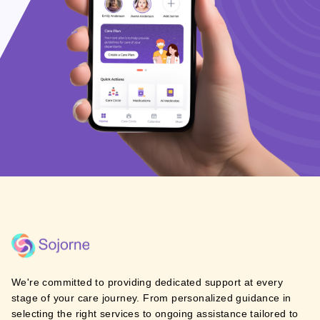
We're committed to providing dedicated support at every
stage of your care journey. From personalized guidance in
selecting the right services to ongoing assistance tailored to