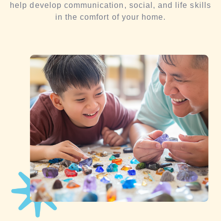
help develop communication, social, and life skills
in the comfort of your home.