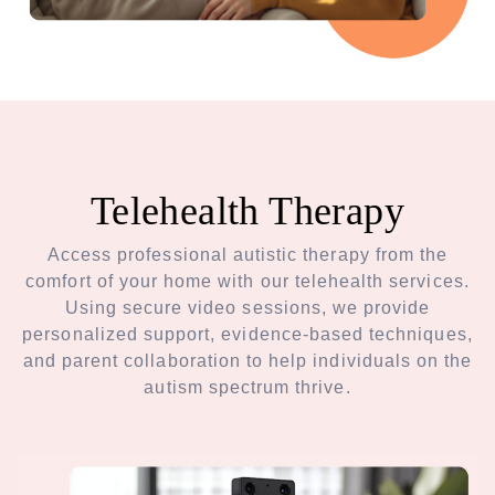
Telehealth Therapy
Access professional autistic therapy from the
comfort of your home with our telehealth services.
Using secure video sessions, we provide
personalized support, evidence-based techniques,
and parent collaboration to help individuals on the
autism spectrum thrive.