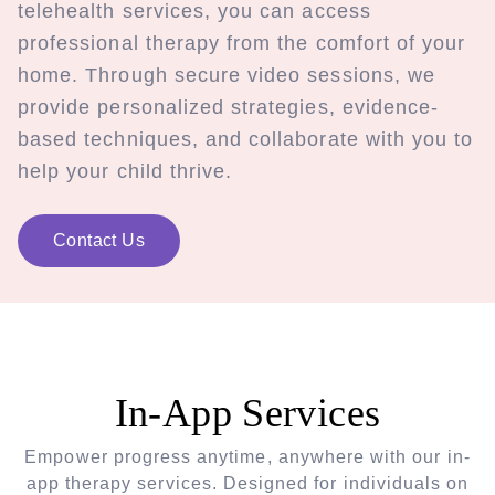
telehealth services, you can access
professional therapy from the comfort of your
home. Through secure video sessions, we
provide personalized strategies, evidence-
based techniques, and collaborate with you to
help your child thrive.
Contact Us
In-App Services
Empower progress anytime, anywhere with our in-
app therapy services. Designed for individuals on