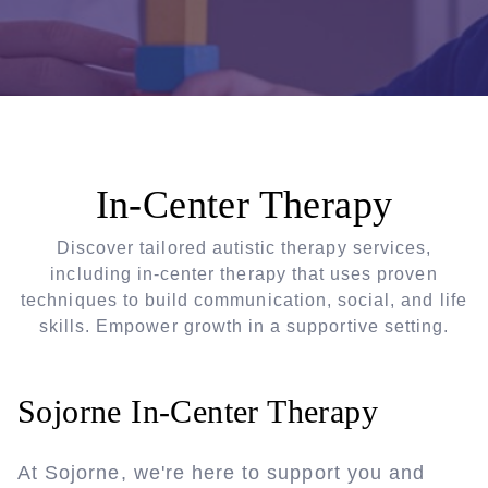
In-Center Therapy
Discover tailored autistic therapy services,
including in-center therapy that uses proven
techniques to build communication, social, and life
skills. Empower growth in a supportive setting.
Sojorne In-Center Therapy
At Sojorne, we're here to support you and