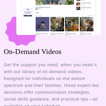
On-Demand Videos
Get the support you need, when you need it,
with our library of on-demand videos.
Designed for individuals on the autism
spectrum and their families, these expert-led
sessions offer communication strategies,
social skills guidance, and practical tips—all