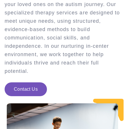
your loved ones on the autism journey. Our
specialized therapy services are designed to
meet unique needs, using structured,
evidence-based methods to build
communication, social skills, and
independence. In our nurturing in-center
environment, we work together to help
individuals thrive and reach their full
potential.
Contact Us