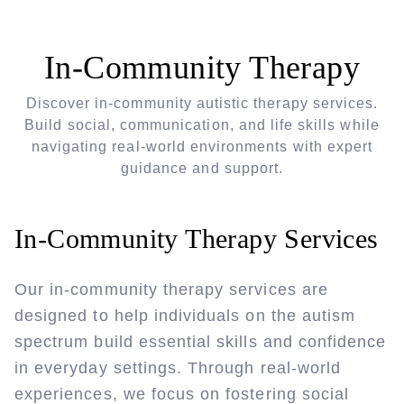
In-Community Therapy
Discover in-community autistic therapy services.
Build social, communication, and life skills while
navigating real-world environments with expert
guidance and support.
In-Community Therapy Services
Our in-community therapy services are
designed to help individuals on the autism
spectrum build essential skills and confidence
in everyday settings. Through real-world
experiences, we focus on fostering social