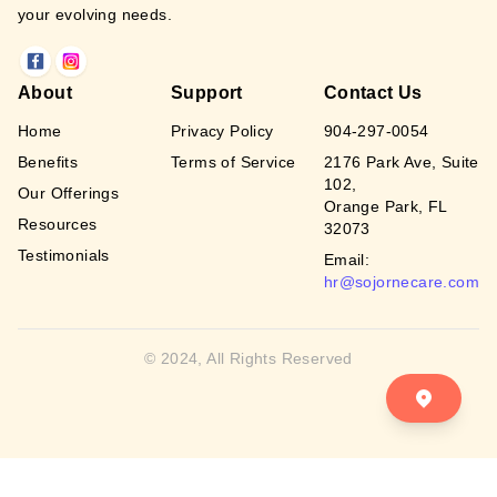
your evolving needs.
About
Support
Contact Us
Home
Privacy Policy
904-297-0054
Benefits
Terms of Service
2176 Park Ave, Suite
102,
Our Offerings
Orange Park, FL
Resources
32073
Testimonials
Email:
hr@sojornecare.com
© 2024, All Rights Reserved