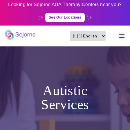
Looking for Sojorne ABA Therapy Centers near you?
See Our Locations
Autistic
Services