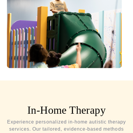
In-Home Therapy
Experience personalized in-home autistic therapy
services. Our tailored, evidence-based methods