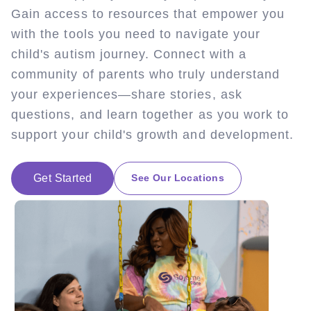
Gain access to resources that empower you
with the tools you need to navigate your
child's autism journey. Connect with a
community of parents who truly understand
your experiences—share stories, ask
questions, and learn together as you work to
support your child's growth and development.
Get Started
See Our Locations