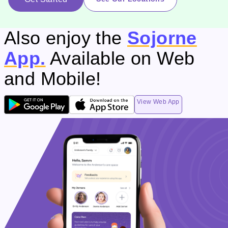
Also enjoy the
Sojorne
App.
Available on Web
and Mobile!
View Web App