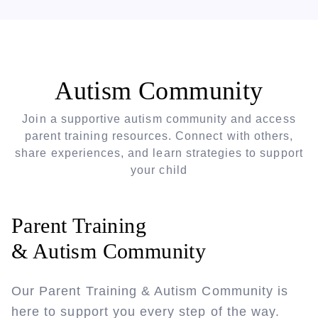
Autism Community
Join a supportive autism community and access
parent training resources. Connect with others,
share experiences, and learn strategies to support
your child
Parent Training
& Autism Community
Our Parent Training & Autism Community is
here to support you every step of the way.