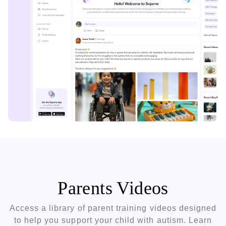
Parents Videos
Access a library of parent training videos designed
to help you support your child with autism. Learn