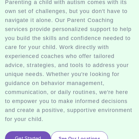
Parenting a child with autism comes with its
own set of challenges, but you don't have to
navigate it alone. Our Parent Coaching
services provide personalized support to help
you build the skills and confidence needed to
care for your child. Work directly with
experienced coaches who offer tailored
advice, strategies, and tools to address your
unique needs. Whether you're looking for
guidance on behavior management,
communication, or daily routines, we're here
to empower you to make informed decisions
and create a positive, supportive environment
for your child.
Get Started
See Our Locations