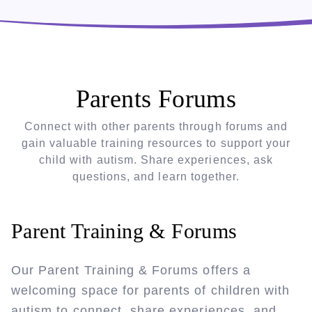
Parents Forums
Connect with other parents through forums and
gain valuable training resources to support your
child with autism. Share experiences, ask
questions, and learn together.
Parent Training & Forums
Our Parent Training & Forums offers a
welcoming space for parents of children with
autism to connect, share experiences, and