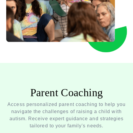
Parent Coaching
Access personalized parent coaching to help you
navigate the challenges of raising a child with
autism. Receive expert guidance and strategies
tailored to your family's needs.