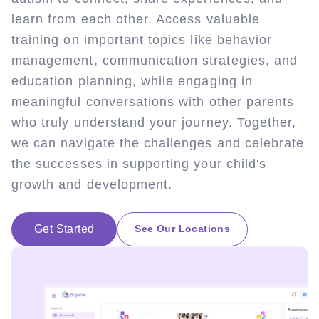
learn from each other. Access valuable
training on important topics like behavior
management, communication strategies, and
education planning, while engaging in
meaningful conversations with other parents
who truly understand your journey. Together,
we can navigate the challenges and celebrate
the successes in supporting your child's
growth and development.
Get Started
See Our Locations