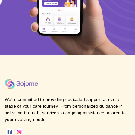
We're committed to providing dedicated support at every
stage of your care journey. From personalized guidance in
selecting the right services to ongoing assistance tailored to
your evolving needs.