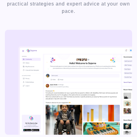
practical strategies and expert advice at your own
pace.