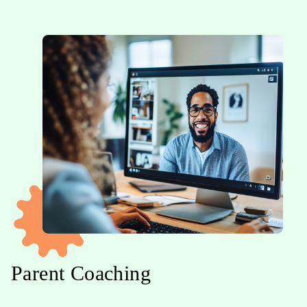
Parent Coaching