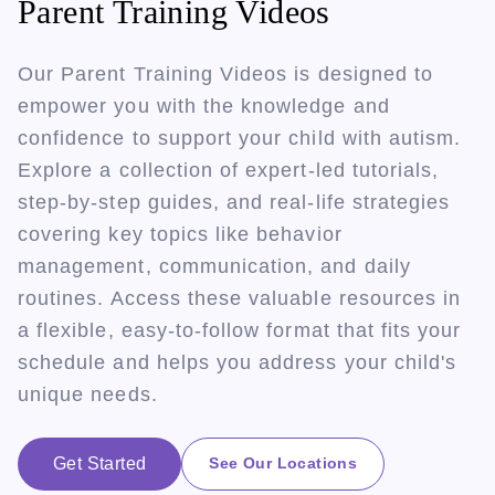
Parent Training Videos
Our Parent Training Videos is designed to
empower you with the knowledge and
confidence to support your child with autism.
Explore a collection of expert-led tutorials,
step-by-step guides, and real-life strategies
covering key topics like behavior
management, communication, and daily
routines. Access these valuable resources in
a flexible, easy-to-follow format that fits your
schedule and helps you address your child's
unique needs.
Get Started
See Our Locations