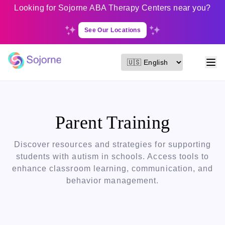
Looking for Sojorne ABA Therapy Centers near you?
See Our Locations
Parent Training
Discover resources and strategies for supporting
students with autism in schools. Access tools to
enhance classroom learning, communication, and
behavior management.